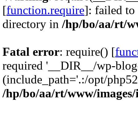
[
function.require
]: failed t
directory in
/hp/bo/aa/rt/
Fatal error
: require() [
func
required '__DIR__/wp-blog
(include_path='.:/opt/php52
/hp/bo/aa/rt/www/images/