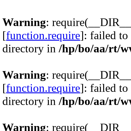
Warning
: require(__DIR__
[
function.require
]: failed t
directory in
/hp/bo/aa/rt/
Warning
: require(__DIR__
[
function.require
]: failed t
directory in
/hp/bo/aa/rt/
Warning
: require(__DIR__