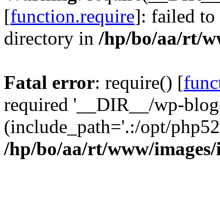
[
function.require
]: failed t
directory in
/hp/bo/aa/rt/
Fatal error
: require() [
func
required '__DIR__/wp-blog
(include_path='.:/opt/php52
/hp/bo/aa/rt/www/images/