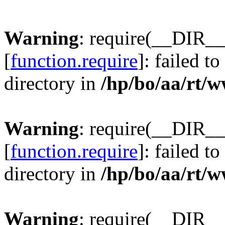
Warning
: require(__DIR__
[
function.require
]: failed t
directory in
/hp/bo/aa/rt/
Warning
: require(__DIR__
[
function.require
]: failed t
directory in
/hp/bo/aa/rt/
Warning
: require(__DIR__