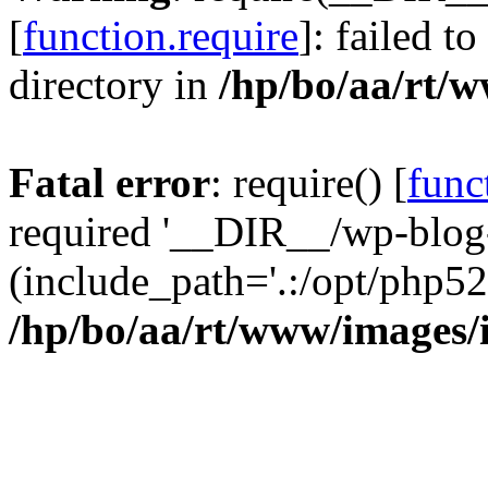
[
function.require
]: failed t
directory in
/hp/bo/aa/rt/
Fatal error
: require() [
func
required '__DIR__/wp-blog
(include_path='.:/opt/php52
/hp/bo/aa/rt/www/images/