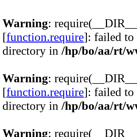
Warning
: require(__DIR__
[
function.require
]: failed t
directory in
/hp/bo/aa/rt/
Warning
: require(__DIR__
[
function.require
]: failed t
directory in
/hp/bo/aa/rt/
Warning
: require(__DIR__